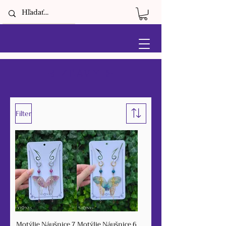
⊰ ZĽAVY ⊱
Filter
Motýlie Náušnice 7
Motýlie Náušnice 6