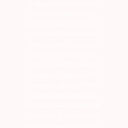
Frequently asked questions
Transport and complaints
General business conditions
Protection of personal data
Frequently asked questions
Transport and complaints
General business conditions
Protection of personal data
Frequently asked questions
Transport and complaints
General business conditions
Protection of personal data
Frequently asked questions