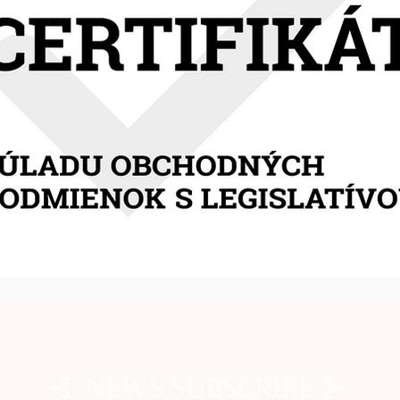
⊰
⊱
NEWS SUBSCRIBE