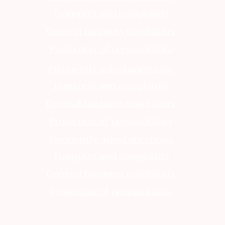
Transport and complaints
General business conditions
Protection of personal data
Frequently asked questions
Transport and complaints
General business conditions
Protection of personal data
Frequently asked questions
Transport and complaints
General business conditions
Protection of personal data