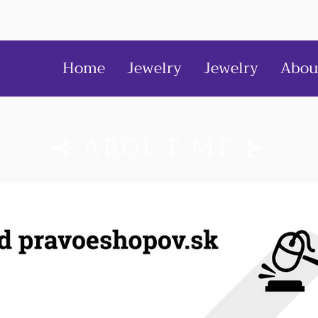
Home
Jewelry
Jewelry
Abou
⊰ ABOUT ME ⊱