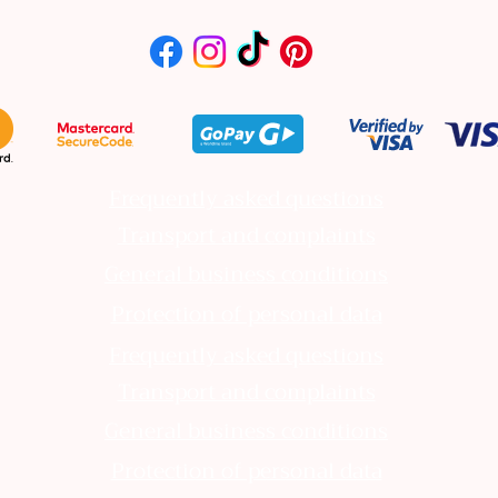
Frequently asked questions
Transport and complaints
General business conditions
Protection of personal data
Frequently asked questions
Transport and complaints
General business conditions
Protection of personal data