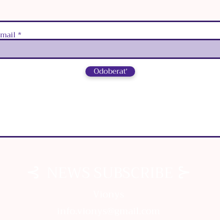
‑mail
Odoberať
⊰
⊱
NEWS SUBSCRIBE
⊰
⊱
NEWS SUBSCRIBE
Vionys
info.vionys@gmail.com