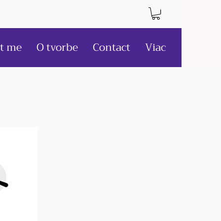
t me
O tvorbe
Contact
Viac