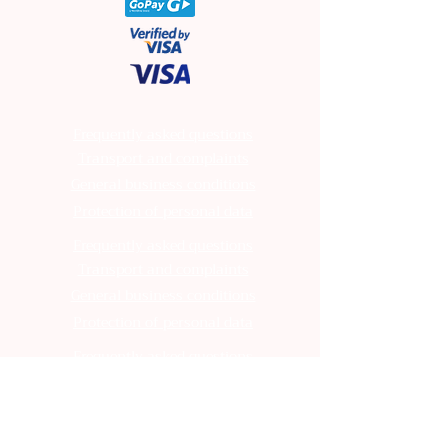
Frequently asked questions
Transport and complaints
General business conditions
Protection of personal data
Frequently asked questions
Transport and complaints
General business conditions
Protection of personal data
Frequently asked questions
Transport and complaints
General business conditions
Protection of personal data