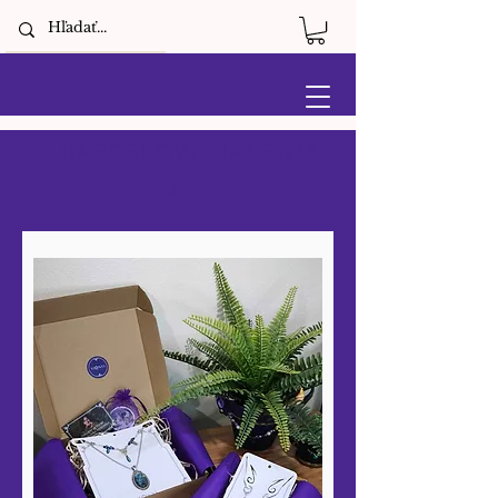
⊰ DARČEKOVÉ BALENIA
⊱