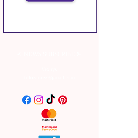
⊰
⊱
NEWS SUBSCRIBE
⊰
⊱
NEWS SUBSCRIBE
Vionys
info.vionys@gmail.com