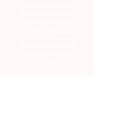
Transport and complaints
General business conditions
Protection of personal data
Frequently asked questions
Transport and complaints
General business conditions
Protection of personal data
Frequently asked questions
Transport and complaints
General business conditions
Protection of personal data
Frequently asked questions
Transport and complaints
General business conditions
Protection of personal data
Frequently asked questions