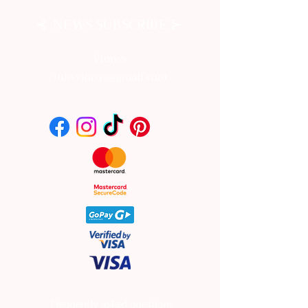
⊰
⊱
NEWS SUBSCRIBE
Vionys
info.vionys@gmail.com
Frequently asked questions