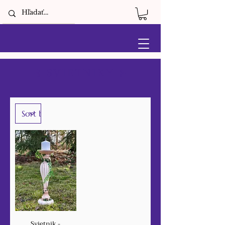
⊰ SVIETNIKY ⊱
Svietnik -