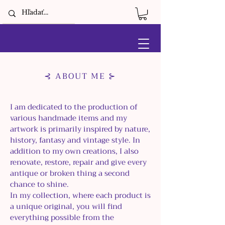
⊰ ABOUT ME ⊱
I am dedicated to the production of
various handmade items and my
artwork is primarily inspired by nature,
history, fantasy and vintage style. In
addition to my own creations, I also
renovate, restore, repair and give every
antique or broken thing a second
chance to shine.
In my collection, where each product is
a unique original, you will find
everything possible from the