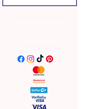
⊰
⊱
NEWS SUBSCRIBE
Vionys
info.vionys@gmail.com