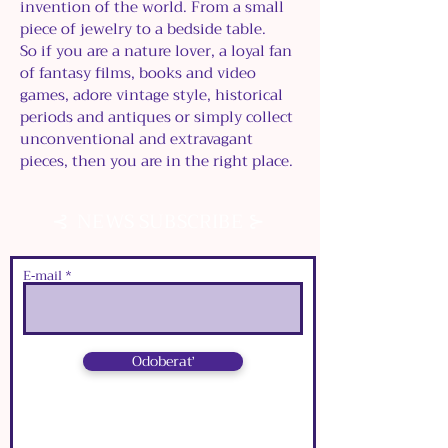
invention of the world. From a small
piece of jewelry to a bedside table.
So if you are a nature lover, a loyal fan
of fantasy films, books and video
games, adore vintage style, historical
periods and antiques or simply collect
unconventional and extravagant
pieces, then you are in the right place.
⊰
⊱
NEWS SUBSCRIBE
E‑mail
Odoberať
⊰
⊱
NEWS SUBSCRIBE