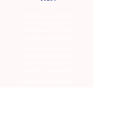
Frequently asked questions
Transport and complaints
General business conditions
Protection of personal data
Frequently asked questions
Transport and complaints
General business conditions
Protection of personal data
Frequently asked questions
Transport and complaints
General business conditions
Protection of personal data
Frequently asked questions
Transport and complaints
General business conditions