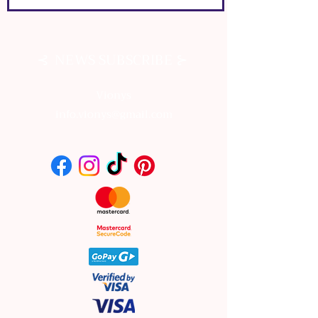
⊰
⊱
NEWS SUBSCRIBE
Vionys
info.vionys@gmail.com