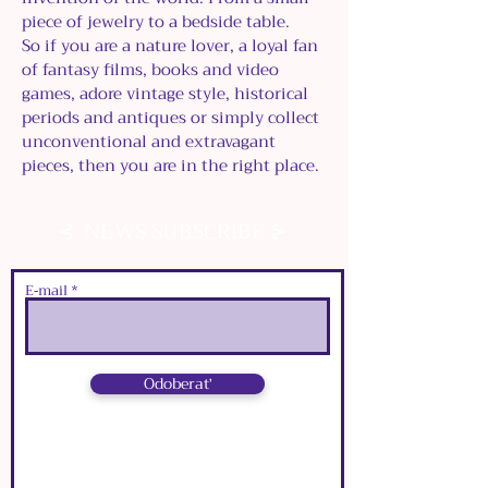
piece of jewelry to a bedside table.
So if you are a nature lover, a loyal fan
of fantasy films, books and video
games, adore vintage style, historical
periods and antiques or simply collect
unconventional and extravagant
pieces, then you are in the right place.
⊰
⊱
NEWS SUBSCRIBE
E‑mail
Odoberať
⊰
⊱
NEWS SUBSCRIBE