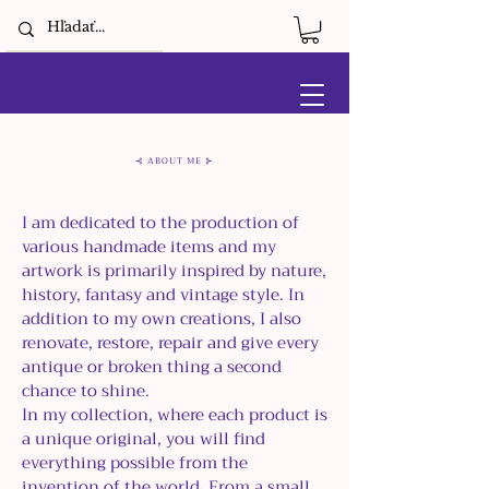
⊰ ABOUT ME ⊱
I am dedicated to the production of
various handmade items and my
artwork is primarily inspired by nature,
history, fantasy and vintage style. In
addition to my own creations, I also
renovate, restore, repair and give every
antique or broken thing a second
chance to shine.
In my collection, where each product is
a unique original, you will find
everything possible from the
invention of the world. From a small