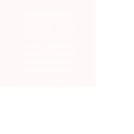
Frequently asked questions
Transport and complaints
General business conditions
Protection of personal data
Frequently asked questions
Transport and complaints
General business conditions
Protection of personal data
Frequently asked questions
Transport and complaints
General business conditions
Protection of personal data
Frequently asked questions
Transport and complaints
General business conditions