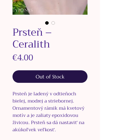
Prsteň –
Ceralith
Price
€4.00
Out of Stock
Prsteň je ladený v odtieňoch
bielej, modrej a striebornej.
Ornamentový rámik má kvetový
motív a je zaliaty epoxidovou
živicou. Prsteň sa dá nastaviť na
akúkoľvek veľkosť.