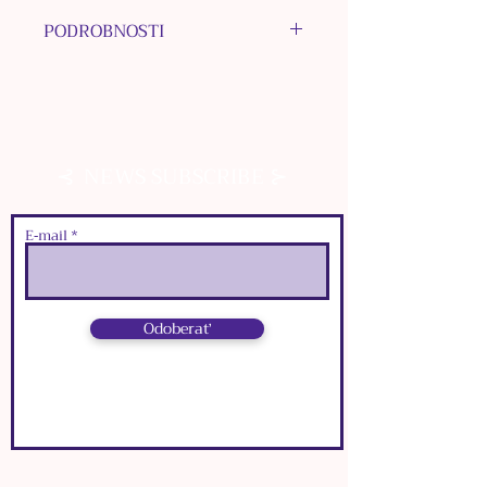
PODROBNOSTI
MATERIÁLY: bižutérne kovy,
epoxidová živica
FARBA: strieborná
ROZMERY ORNAMENTOVÉHO
⊰
⊱
NEWS SUBSCRIBE
RÁMIKU:
๑
dĺžka:
3
cm
๑
šírka:
2,5
cm
E‑mail
Odoberať
⊰
⊱
NEWS SUBSCRIBE