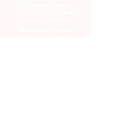
Transport and complaints
General business conditions
Protection of personal data
Frequently asked questions
Transport and complaints
General business conditions
Protection of personal data
Frequently asked questions
Transport and complaints
General business conditions
Protection of personal data
Frequently asked questions
Transport and complaints
General business conditions
Protection of personal data
Frequently asked questions