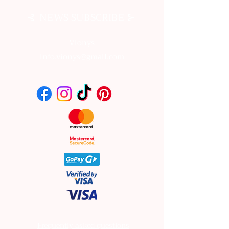
⊰
⊱
NEWS SUBSCRIBE
Vionys
info.vionys@gmail.com
Frequently asked questions