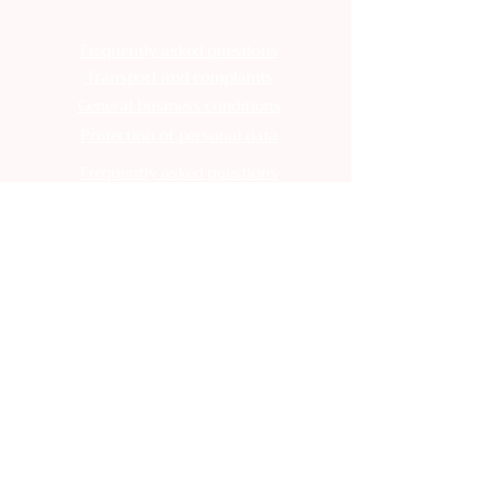
Frequently asked questions
Transport and complaints
General business conditions
Protection of personal data
Frequently asked questions
Transport and complaints
General business conditions
Protection of personal data
Frequently asked questions
Transport and complaints
General business conditions
Protection of personal data
Frequently asked questions
Transport and complaints
General business conditions