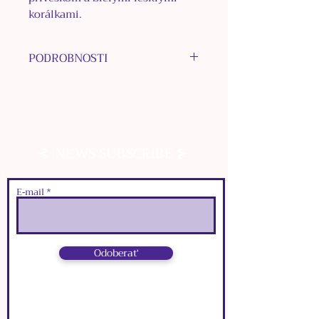
korálkami.
PODROBNOSTI
MATERIÁL KOVU: bižutérne
kovy
MATERIÁL PRÍVESKOV: plast
FARBA: bronzová
⊰
⊱
NEWS SUBSCRIBE
E‑mail
Odoberať
⊰
⊱
NEWS SUBSCRIBE