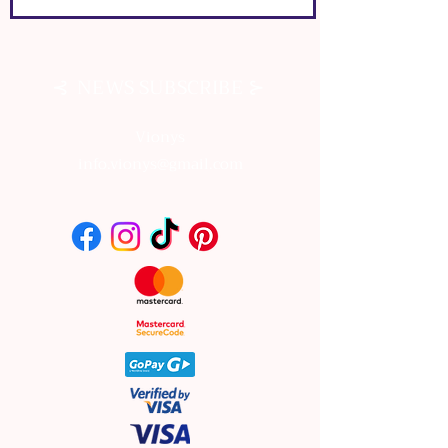
⊰
⊱
NEWS SUBSCRIBE
Vionys
info.vionys@gmail.com