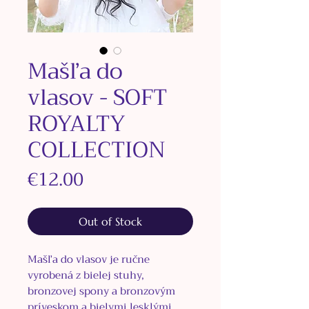
Mašľa do
vlasov - SOFT
ROYALTY
COLLECTION
Price
€12.00
Out of Stock
Mašľa do vlasov je ručne
vyrobená z bielej stuhy,
bronzovej spony a bronzovým
príveskom a bielymi lesklými